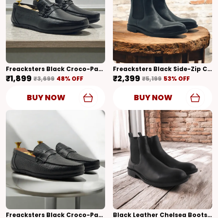
Freacksters Black Croco-Pattern Leather Slip-On Loafers – Sophisticated Elegance
Freacksters Black Side-Zip Chelsea Boots A Modern Take On Classic Style
₹1,899
₹2,399
₹3,699
48
% OFF
₹5,199
53
% OFF
BUY NOW
BUY NOW
Freacksters Black Croco-Pattern Leather Slip-On Loafers – Bold Elegance
Black Leather Chelsea Boots Extra Cushion Inner Sole High Tops For Men (Black)