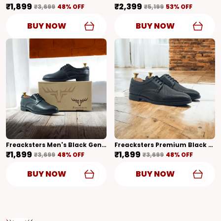
₹1,899
₹2,399
₹3,699
48
% OFF
₹5,199
53
% OFF
BUY NOW
BUY NOW
Freacksters Men's Black Genuine Leather Formal Derby Shoes
Freacksters Premium Black Textured Derby Shoes � Classic Elegance Redefined
₹1,899
₹1,899
₹3,699
48
% OFF
₹3,699
48
% OFF
BUY NOW
BUY NOW