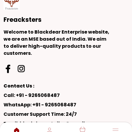
Freacksters
Welcome to Blackdear Enterprise website,
we are an MSE based out of India. We aim
to deliver high-quality products to our
customers.
Contact Us :
Call: +91 - 9265068487
WhatsApp: +91 - 9265068487
Customer Support Time: 24/7
Email: blackdearretailer@gmail.com