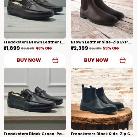
Freacksters Brown Leather Loafers – Timeless Elegance & Everyday Comfort
Brown Leather Side-Zip Extra Cushion Inner Sole Chelsea Boots For Men (Brown)
₹1,899
₹2,399
₹3,699
48
% OFF
₹5,199
53
% OFF
BUY NOW
BUY NOW
Freacksters Black Croco-Pattern Leather Slip-On Loafers – Sophisticated Elegance
Freacksters Black Side-Zip Chelsea Boots A Modern Take On Classic Style