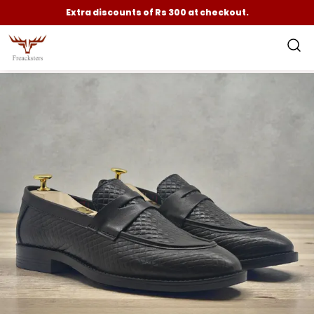
Extra discounts of Rs 300 at checkout.