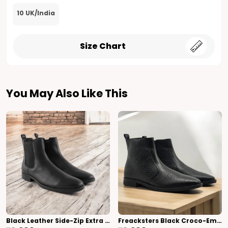
10 UK/India
Size Chart
You May Also Like This
Black Leather Side-Zip Extra Cushion Inner Sole Chelsea Boots For Men (Black)
Freacksters Black Croco-Embossed Leather Chelsea Boots With Side Zip