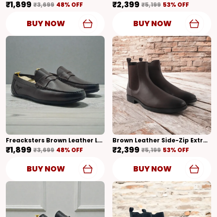
₹1,899
₹2,399
₹3,699
48
% OFF
₹5,199
53
% OFF
BUY NOW
BUY NOW
Freacksters Brown Leather Loafers – Timeless Elegance & Everyday Comfort
Brown Leather Side-Zip Extra Cushion Inner Sole Chelsea Boots For Men (Brown)
₹1,899
₹2,399
₹3,699
48
% OFF
₹5,199
53
% OFF
BUY NOW
BUY NOW