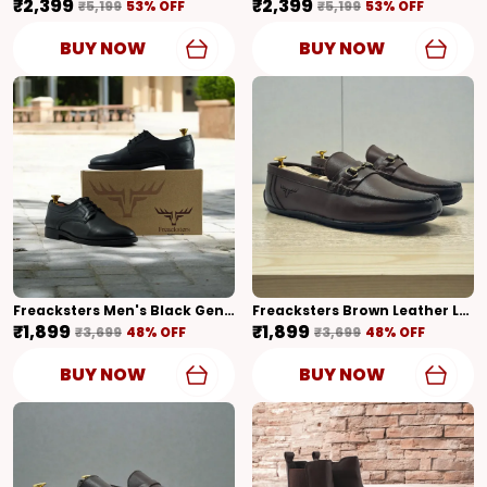
₹2,399
₹2,399
₹5,199
53
% OFF
₹5,199
53
% OFF
BUY NOW
BUY NOW
Freacksters Men's Black Genuine Leather Formal Lace-Up Derby Shoes
Freacksters Brown Leather Loafers – Classic Style With Everyday Comfort
₹1,899
₹1,899
₹3,699
48
% OFF
₹3,699
48
% OFF
BUY NOW
BUY NOW