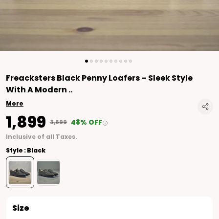
Freacksters Black Penny Loafers – Sleek Style
With A Modern
..
More
₹1,899
48% OFF
₹3,699
Inclusive of all Taxes.
Style : Black
Size