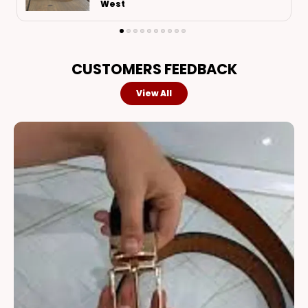
Bidar
CUSTOMERS FEEDBACK
View All