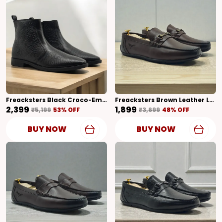
Freacksters Black Croco-Embossed Leather Chelsea Boots With Side Zip
Freacksters Brown Leather Loafers – Classic Style With Everyday Comfort
₹2,399
₹1,899
₹5,199
53
% OFF
₹3,699
48
% OFF
BUY NOW
BUY NOW