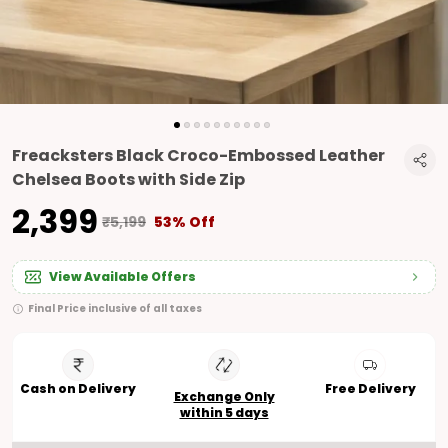
Freacksters Black Croco-Embossed Leather
Chelsea Boots with Side Zip
₹2,399
₹5,199
53% Off
View Available Offers
Final Price inclusive of all taxes
Cash on Delivery
Free Delivery
Exchange Only
within 5 days