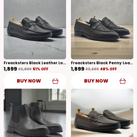
Freacksters Black Leather Loafers For Men – Timeless Elegance & Everyday Comfort
Freacksters Black Penny Loafers – Sleek Style With A Modern Edge
₹1,899
₹1,899
₹3,899
51
% OFF
₹3,699
48
% OFF
BUY NOW
BUY NOW