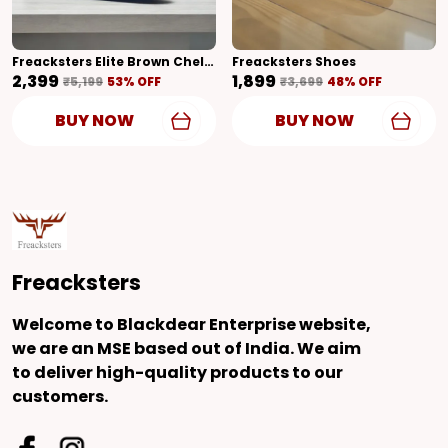
Freacksters Elite Brown Chelsea Boots With Side Zipper & Cubic Heel
Freacksters Shoes
₹2,399
₹1,899
₹5,199
53
% OFF
₹3,699
48
% OFF
BUY NOW
BUY NOW
Freacksters
Welcome to Blackdear Enterprise website,
we are an MSE based out of India. We aim
to deliver high-quality products to our
customers.