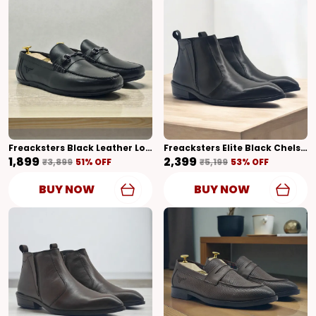
Freacksters Black Leather Loafers – Classic Elegance With Everyday Comfort
Freacksters Elite Black Chelsea Boots With Side Zipper & Cubic Heel
₹1,899
₹2,399
₹3,899
51
% OFF
₹5,199
53
% OFF
BUY NOW
BUY NOW