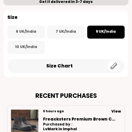
Get it delivered in 3-7 days
Size
6 UK/India
7 UK/India
9 UK/India
10 UK/India
Size Chart
RECENT PURCHASES
View
8 hours ago
Freacksters Brown Leather Loafers – Timeless Elegance & Everyday Comfort
Purchased by :
Manishagarwal in