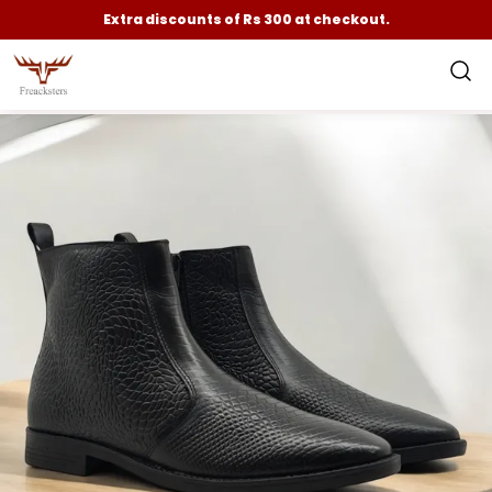
Extra discounts of Rs 300 at checkout.