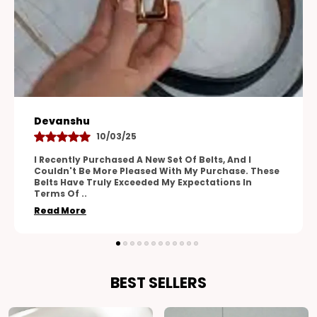
Aman
28/04/25
One Of The Standout Features Of These Belts Is
These
Their Versatility. The Adjustable Design Allows For
A Perfect Fit, And The Range Of Sizes
Accommodates
..
Read More
BEST SELLERS