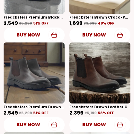
Freacksters Premium Black Chunky Leather Chelsea Boots With Side Zip – Bold Sole & Superior Comfort
Freacksters Brown Croco-Pattern Leather Slip-On Loafers – Classic Elegance
₹2,549
₹1,899
₹5,299
51
% OFF
₹3,699
48
% OFF
BUY NOW
BUY NOW
Freacksters Premium Brown Chunky Leather Chelsea Boots With Side Zip – Bold Sole & All-Day Comfort
Freacksters Brown Leather Chelsea Boots With Side Zip – Classic Elegance & Everyday Comfort
₹2,549
₹2,399
₹5,299
51
% OFF
₹5,199
53
% OFF
BUY NOW
BUY NOW