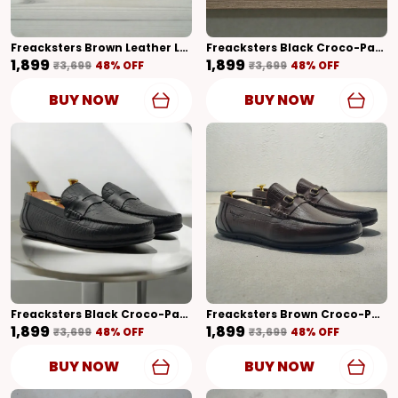
Freacksters Brown Leather Loafers – Timeless Elegance & Everyday Comfort
Freacksters Black Croco-Pattern Leather Slip-On Loafers – Sophisticated Elegance
₹1,899
₹1,899
₹3,699
48
% OFF
₹3,699
48
% OFF
BUY NOW
BUY NOW
Freacksters Black Croco-Pattern Leather Slip-On Loafers – Bold Elegance
Freacksters Brown Croco-Pattern Leather Slip-On Loafers – Refined Luxury
₹1,899
₹1,899
₹3,699
48
% OFF
₹3,699
48
% OFF
BUY NOW
BUY NOW