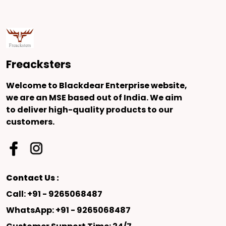
Freacksters
Welcome to Blackdear Enterprise website,
we are an MSE based out of India. We aim
to deliver high-quality products to our
customers.
Contact Us :
Call: +91 - 9265068487
WhatsApp: +91 - 9265068487