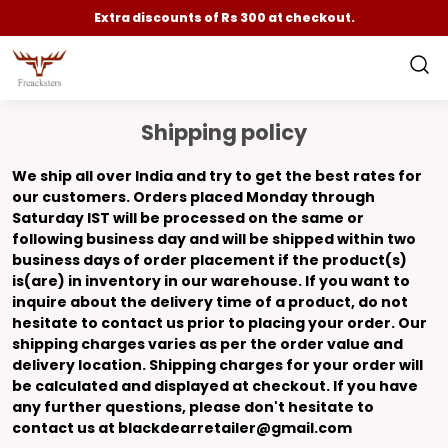
Extra discounts of Rs 300 at checkout.
Shipping policy
We ship all over India and try to get the best rates for
our customers. Orders placed Monday through
Saturday IST will be processed on the same or
following business day and will be shipped within two
business days of order placement if the product(s)
is(are) in inventory in our warehouse. If you want to
inquire about the delivery time of a product, do not
hesitate to contact us prior to placing your order. Our
shipping charges varies as per the order value and
delivery location. Shipping charges for your order will
be calculated and displayed at checkout. If you have
any further questions, please don't hesitate to
contact us at blackdearretailer@gmail.com