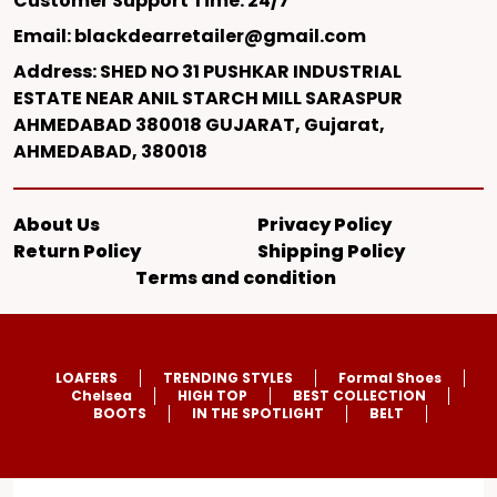
Customer Support Time: 24/7
Email: blackdearretailer@gmail.com
Address: SHED NO 31 PUSHKAR INDUSTRIAL
ESTATE NEAR ANIL STARCH MILL SARASPUR
AHMEDABAD 380018 GUJARAT, Gujarat,
AHMEDABAD, 380018
About Us
Privacy Policy
Return Policy
Shipping Policy
Terms and condition
LOAFERS
TRENDING STYLES
Formal Shoes
Chelsea
HIGH TOP
BEST COLLECTION
BOOTS
IN THE SPOTLIGHT
BELT