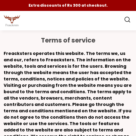
Extra discounts of Rs 300 at checkout.
Terms of service
Freacksters
operates this website. The terms
we
,
us
and
our
, refers to Freacksters. The information on the
website, tools and services is for the users. Browsing
through the website means the user has accepted the
terms, conditions, notices and policies of the website.
Visiting or purchasing from the website means you are
bound to the terms and conditions. The terms apply to
all the vendors, browsers, merchants, content
contributors and customers. Please go through the
terms and conditions mentioned on the website. If you
do not agree to the conditions then do not access the
website or use the services. The tools or features
added to the website are also subject to terms and