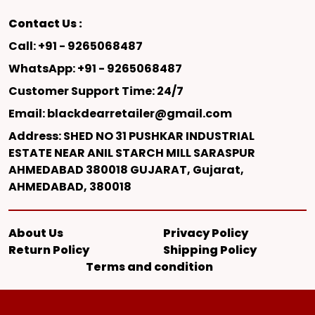
Contact Us :
Call: +91 - 9265068487
WhatsApp: +91 - 9265068487
Customer Support Time: 24/7
Email: blackdearretailer@gmail.com
Address: SHED NO 31 PUSHKAR INDUSTRIAL
ESTATE NEAR ANIL STARCH MILL SARASPUR
AHMEDABAD 380018 GUJARAT, Gujarat,
AHMEDABAD, 380018
About Us
Privacy Policy
Return Policy
Shipping Policy
Terms and condition