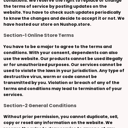
conditions. We reserve the right to replace or change
the terms of service by posting updates on the
website. You have to check such updates periodically
to know the changes and decide to accept it or not. We
have hosted our store on Nushop.store.
Section-1 Online Store Terms
You have to be a major to agree to the terms and
conditions. With your consent, dependents can also
use the website. Our products cannot be used illegally
or for unauthorized purposes. Our services cannot be
used to violate the laws in your jurisdiction. Any type of
destructive virus, worm or code cannot be
transmitted by you. Violation or breach of any of the
terms and conditions may lead to termination of your
services.
Section-2 General Conditions
Without prior permission, you cannot duplicate, sell,
copy or resell any information on the website. We