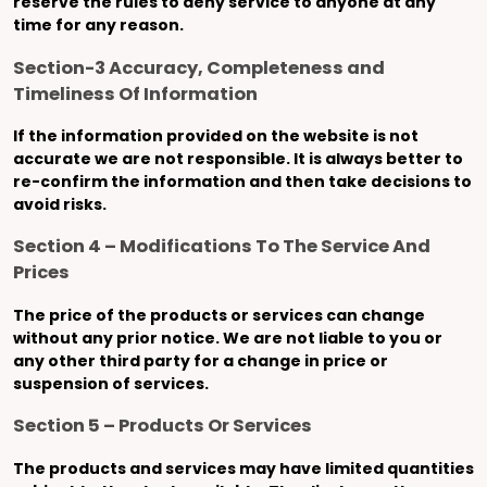
reserve the rules to deny service to anyone at any
time for any reason.
Section-3 Accuracy, Completeness and
Timeliness Of Information
If the information provided on the website is not
accurate we are not responsible. It is always better to
re-confirm the information and then take decisions to
avoid risks.
Section 4 – Modifications To The Service And
Prices
The price of the products or services can change
without any prior notice. We are not liable to you or
any other third party for a change in price or
suspension of services.
Section 5 – Products Or Services
The products and services may have limited quantities