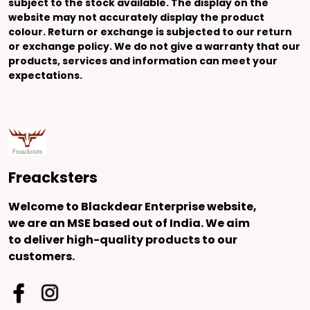
subject to the stock available. The display on the
website may not accurately display the product
colour. Return or exchange is subjected to our return
or exchange policy. We do not give a warranty that our
products, services and information can meet your
expectations.
Freacksters
Welcome to Blackdear Enterprise website,
we are an MSE based out of India. We aim
to deliver high-quality products to our
customers.