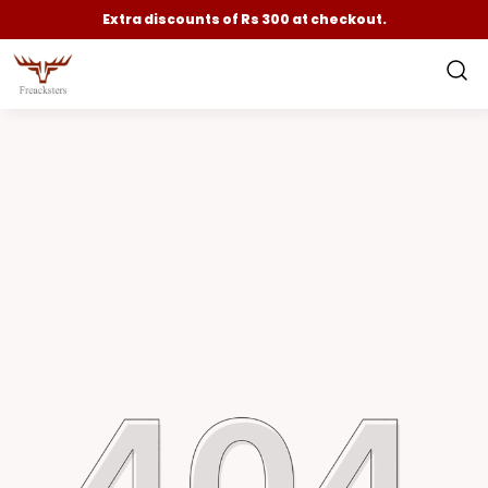
Extra discounts of Rs 300 at checkout.