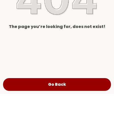
The page you’re looking for, does not exist!
Go Back