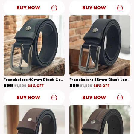
BUY NOW
BUY NOW
Freacksters 40mm Black Genuine Leather Belt With Designer Pattern Bold And Stylish
Freacksters 35mm Black Leather Belt With Classic Formal Pattern Timeless Sophistication
₹599
₹599
₹1,899
68
% OFF
₹1,899
68
% OFF
BUY NOW
BUY NOW