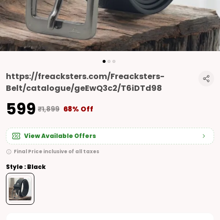
https://freacksters.com/Freacksters-
Belt/catalogue/geEwQ3c2/T6iDTd98
₹599
₹1,899
68% Off
View Available Offers
Final Price inclusive of all taxes
Style : Black