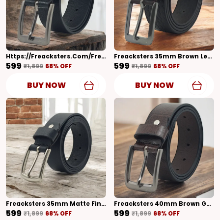
Https://freacksters.com/Freacksters-Belt/catalogue/geEwQ3c2/T6iDTd98
Freacksters 35mm Brown Leather Belt With Designer Pattern Timeless Craftsmanship
₹599
₹599
₹1,899
68
% OFF
₹1,899
68
% OFF
BUY NOW
BUY NOW
Freacksters 35mm Matte Finish Leather Belt For Men Modern Elegance
Freacksters 40mm Brown Genuine Leather Belt With Shiny Finish Timeless Sophistication
₹599
₹599
₹1,899
68
% OFF
₹1,899
68
% OFF