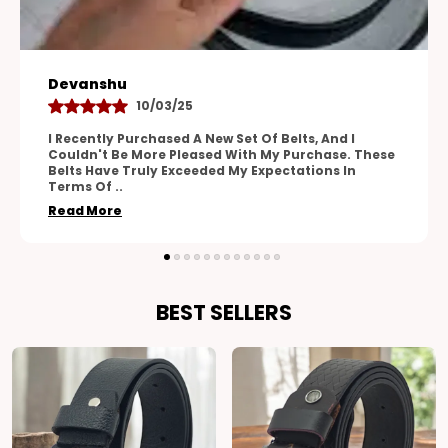
Aman
28/04/25
One Of The Standout Features Of These Belts Is
Their Versatility. The Adjustable Design Allows For
A Perfect Fit, And The Range Of Sizes
Accommodates
..
Read More
BEST SELLERS