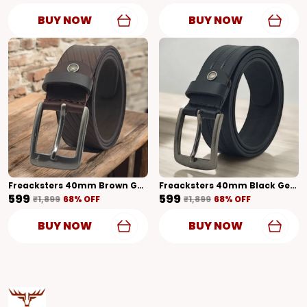
BUY NOW
BUY NOW
Freacksters 40mm Brown Genuine Leather Belt With Textured Pattern Bold Elegance
Freacksters 40mm Black Genuine Leather Belt With Designer Pattern Glossy Finish
₹599
₹599
₹1,899
68
% OFF
₹1,899
68
% OFF
BUY NOW
BUY NOW