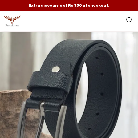
Extra discounts of Rs 300 at checkout.