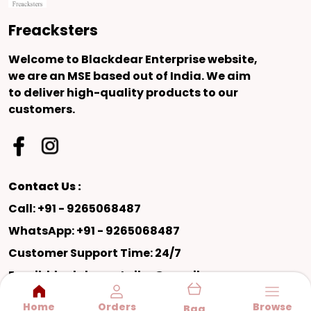
Freacksters
Welcome to Blackdear Enterprise website,
we are an MSE based out of India. We aim
to deliver high-quality products to our
customers.
Contact Us :
Call: +91 - 9265068487
WhatsApp: +91 - 9265068487
Customer Support Time: 24/7
Email: blackdearretailer@gmail.com
Address: SHED NO 31 PUSHKAR INDUSTRIAL
Home
Orders
Browse
Bag