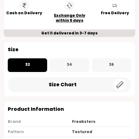
Cash on Delivery
Free Delivery
Exchange Only
within 5 days
Get it delivered in 3-7 days
Size
32
34
36
Size Chart
Product Information
Brand
Freaksters
Pattern
Textured