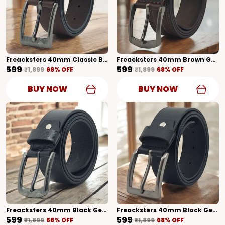
Freacksters 40mm Classic Brown Genuine Leather Belt Timeless Elegance
Freacksters 40mm Brown Genuine Leather Belt With Classic Design Timeless Sophistication
₹599
₹599
₹1,899
68
% OFF
₹1,899
68
% OFF
BUY NOW
BUY NOW
Freacksters 40mm Black Genuine Leather Belt With Shiny Finish Classic Elegance
Freacksters 40mm Black Genuine Leather Belt With Matte Finish Sleek & Stylish
₹599
₹599
₹1,899
68
% OFF
₹1,899
68
% OFF